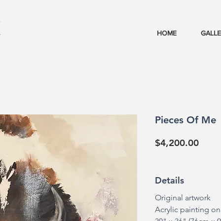
HOME
GALL
Pieces Of Me
Price
$4,200.00
Details
Original artwork
Acrylic painting o