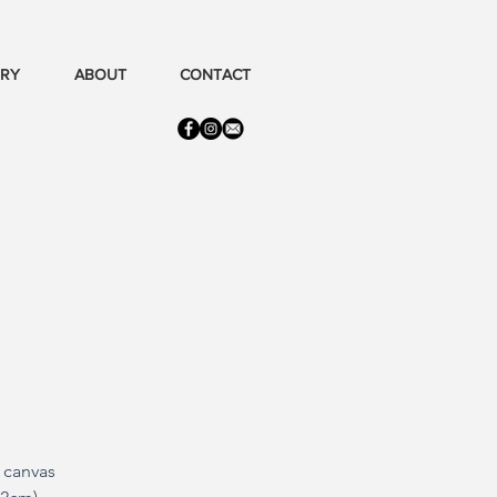
ERY
ABOUT
CONTACT
n canvas