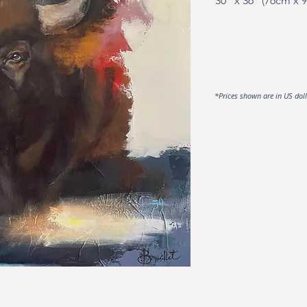
30" x 36" (76cm x 
*Prices shown are in US dol