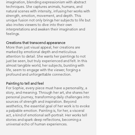
imagination, blending expressionism with abstract
techniques. She captures animals, humans, and
natural scenes with intensity, infusing her works with
strength, emotion, movement, and depth. This
unique fusion not only brings her subjects to life but
also invites viewers to dive into their own
interpretations and awaken their imagination and
feelings.
Creations that transcend appearance
More than just visual appeal, her creations are
marked by emotional depth and meticulous
attention to detail. She wants her paintings to not
just be seen, but truly experienced and felt. In this
almost tangible world, her subjects, bursting with
life, seem to engage with the viewer, forging a
profound and unforgettable connection.
Painting to tell and feel
For Sophie, every piece must have a personality, a
story, and meaning. Through her art, she shares her
personal journey, transforming daily challenges into
sources of strength and inspiration. Beyond
aesthetics, the essential goal of her work is to evoke
a palpable emotion. Painting is, for her, a visceral
act, a kind of emotional self-portrait. Her works tell
stories and spark deep reflections, becoming a
universal echo of human experiences.