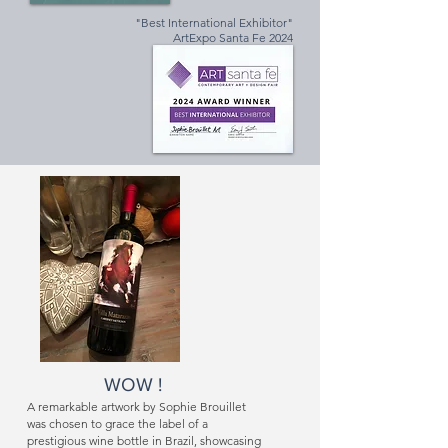
"Best International Exhibitor"
ArtExpo Santa Fe 2024
WOW !
A remarkable artwork by Sophie Brouillet
was chosen to grace the label of a
prestigious wine bottle in Brazil, showcasing