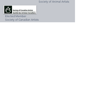
Society of Animal Artists
Elected Member
Society of Canadian Artists
Associate Member
Federation of Canadian Artists
Redwood Artist Club Member
Associate Member
National Oil and Acrylic Painters Society