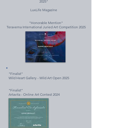
2025"
LuxLife Magazine
"Honorable Mention"
Teraverna International Juried Art Competition 2025
"Finalist"
Wild Heart Gallery - Wild Art Open 2025
"Finalist"
Artavita - Online Art Contest 2024