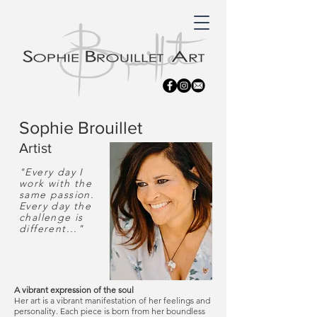
Sophie Brouillet
Artist
"Every day I
work with the
same passion.
Every day the
challenge is
different..."
A vibrant expression of the soul
Her art is a vibrant manifestation of her feelings and
personality. Each piece is born from her boundless