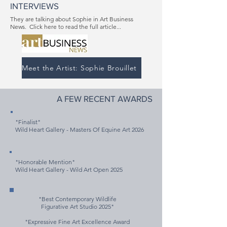
INTERVIEWS
They are talking about Sophie in Art Business
News. Click here to read the full article...
Meet the Artist: Sophie Brouillet
A FEW RECENT AWARDS
"Finalist"
Wild Heart Gallery - Masters Of Equine Art 2026
"Honorable Mention"
Wild Heart Gallery - Wild Art Open 2025
"Best Contemporary Wildlife
Figurative Art Studio 2025"
"Expressive Fine Art Excellence Award