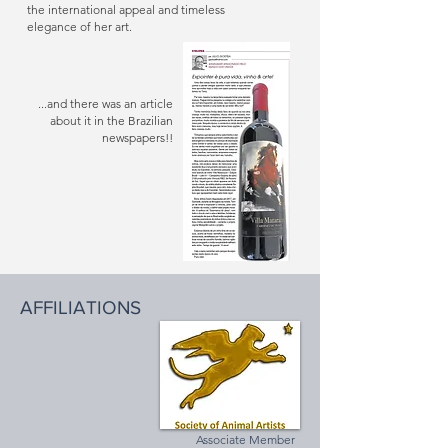
the international appeal and timeless
elegance of her art.
...and there was an article
about it in the Brazilian
newspapers!!
AFFILIATIONS
Associate Member