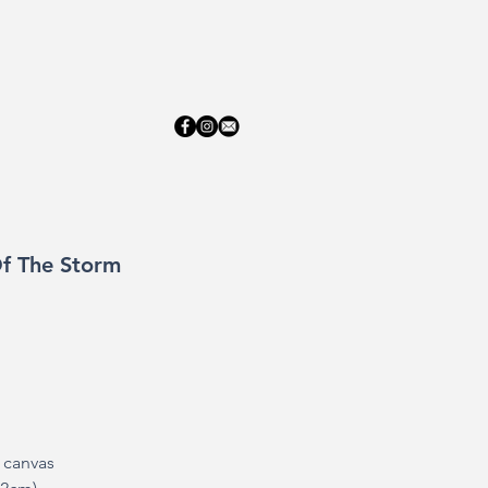
ERY
ABOUT
CONTACT
f The Storm
n canvas