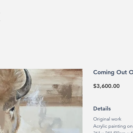
HOME
GALL
Coming Out O
Price
$3,600.00
Details
Original work
Acrylic painting o