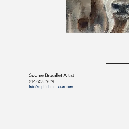
Sophie Brouillet Artist
514.605.2629
info@sophiebrouilletart.com