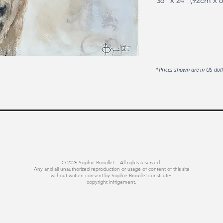
36" x 24" (92cm x 
*Prices shown are in US dol
© 2026 Sophie Brouillet. - All rights reserved.
Any and all unauthorized reproduction or usage of content of this site
without written consent by Sophie Brouillet constitutes
copyright infrigement.