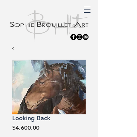
Looking Back
Price
$4,600.00