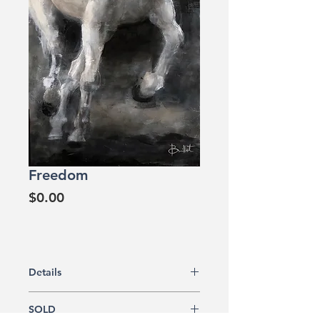
Freedom
Price
$0.00
Details
Original artwork
SOLD
Acrylic painting on canvas