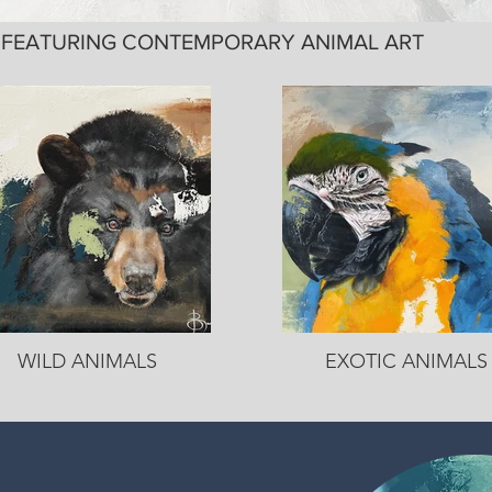
Y FEATURING CONTEMPORARY ANIMAL ART
WILD ANIMALS
EXOTIC ANIMALS