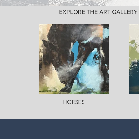
EXPLORE THE ART GALLER
HORSES