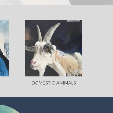
DOMESTIC ANIMALS