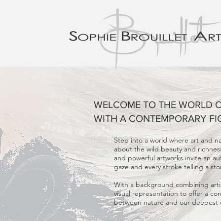
WELCOME TO THE WORLD OF
WITH A CONTEMPORARY FI
Step into a world where art and n
about the wild beauty and richness 
and powerful artworks invite an a
gaze and every stroke telling a sto
With a background combining artis
visual representation to offer a co
between nature and our deepest em