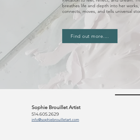
invitation to feel, reflect, and dream.
breathes life and depth into her works,
connects, moves, and tells universal stor
Find out more....
Sophie Brouillet Artist
514.605.2629
info@sophiebrouilletart.com