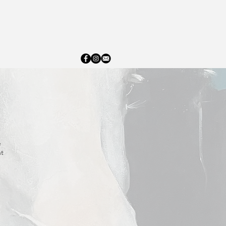
ERY
ABOUT
CONTACT
e
nt