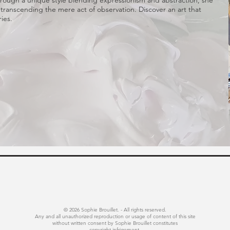
 Through a unique style blending expressionism and abstraction, she
 transcending the mere act of observation. Discover an art that
ies.
© 2026 Sophie Brouillet. - All rights reserved.
Any and all unauthorized reproduction or usage of content of this site
without written consent by Sophie Brouillet constitutes
copyright infrigement.