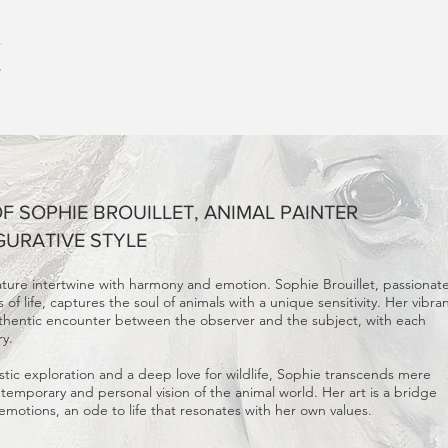
HOME
GALL
 SOPHIE BROUILLET, ANIMAL PAINTER
GURATIVE STYLE
ature intertwine with harmony and emotion. Sophie Brouillet, passionat
of life, captures the soul of animals with a unique sensitivity. Her vibra
uthentic encounter between the observer and the subject, with each
ry.
tic exploration and a deep love for wildlife, Sophie transcends mere
ntemporary and personal vision of the animal world. Her art is a bridge
otions, an ode to life that resonates with her own values.