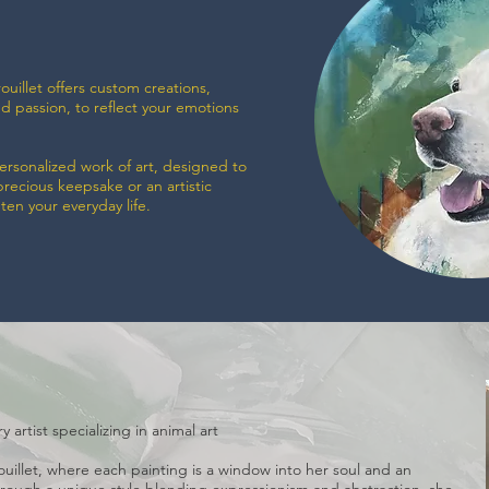
ouillet offers custom creations,
nd passion, to reflect your emotions
personalized work of art, designed to
precious keepsake or an artistic
hten your everyday life.
 artist specializing in animal art
rouillet, where each painting is a window into her soul and an