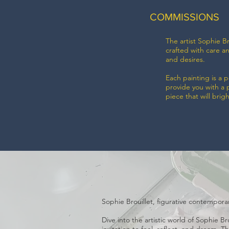
COMMISSIONS
The artist Sophie Br
crafted with care a
and desires.
Each painting is a 
provide you with a 
piece that will brig
Sophie Brouillet, figurative contemporary
Dive into the artistic world of Sophie B